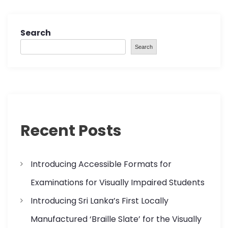
Search
Search
Recent Posts
Introducing Accessible Formats for
Examinations for Visually Impaired Students
Introducing Sri Lanka’s First Locally
Manufactured ‘Braille Slate’ for the Visually