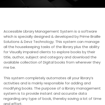
Accessible Library Management System is a software
which is specially designed & developed by Prime Braille
Solutions & Devz Technology. This system can manage
all the housekeeping tasks of the library plus the ability
for Visually impaired clients to explore books by their
title, author, subject and category and download the
available collection of Digital books from wherever they
me be.
This system completely automates all your library’s
activities and is mainly responsible for adding and
modifying books. The purpose of a library management
system is to provide instant and accurate data
regarding any type of book, thereby saving a lot of time
and effort.