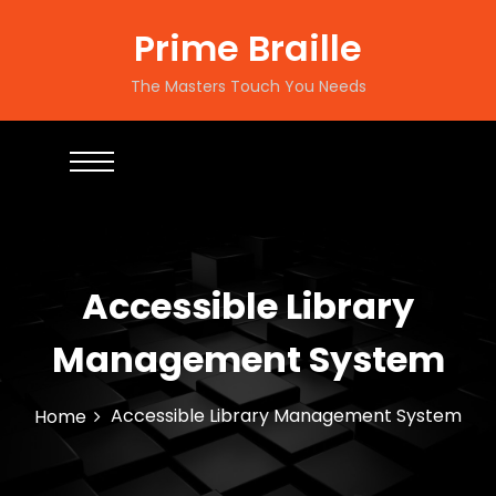
S
k
Prime Braille
i
p
The Masters Touch You Needs
t
o
c
o
n
t
e
n
Accessible Library
t
Management System
Accessible Library Management System
Home