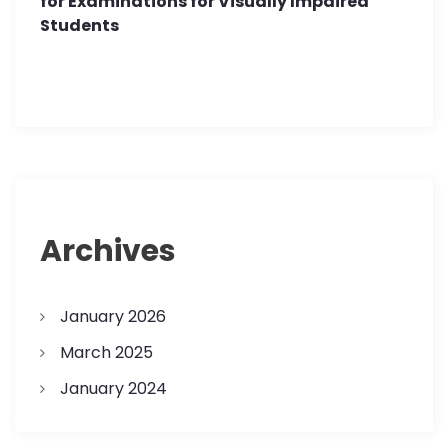
for Examinations for Visually Impaired
Students
Archives
January 2026
March 2025
January 2024