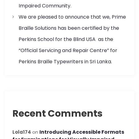
Impaired Community.
We are pleased to announce that we, Prime
Braille Solutions has been certified by the
Perkins School for the Blind USA as the
“Official Servicing and Repair Centre” for
Perkins Braille Typewriters in Sri Lanka.
Recent Comments
Introducing Accessible Formats
Lola174
on