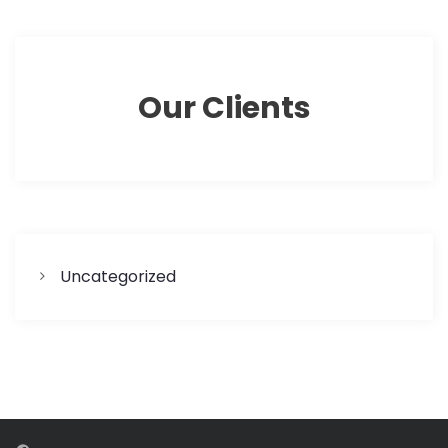
Our Clients
Uncategorized