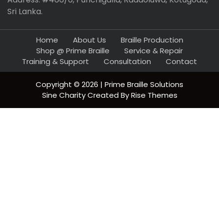
Sri Lanka.
Home
About Us
Braille Production
Shop @ Prime Braille
Service & Repair
Training & Support
Consultation
Contact
Copyright © 2026 | Prime Braille Solutions
Sine Charity
Created By
Rise Themes