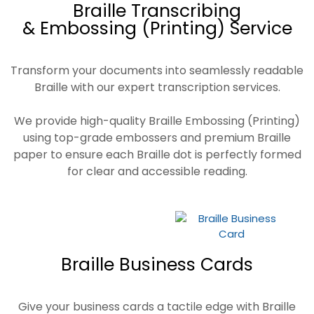
Braille Transcribing
& Embossing (Printing) Service
Transform your documents into seamlessly readable
Braille with our expert transcription services.
We provide high-quality Braille Embossing (Printing)
using top-grade embossers and premium Braille
paper to ensure each Braille dot is perfectly formed
for clear and accessible reading.
Braille Business Cards
Give your business cards a tactile edge with Braille