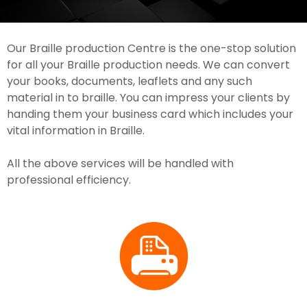
Our Braille production Centre is the one-stop solution
for all your Braille production needs. We can convert
your books, documents, leaflets and any such
material in to braille. You can impress your clients by
handing them your business card which includes your
vital information in Braille.
All the above services will be handled with
professional efficiency.