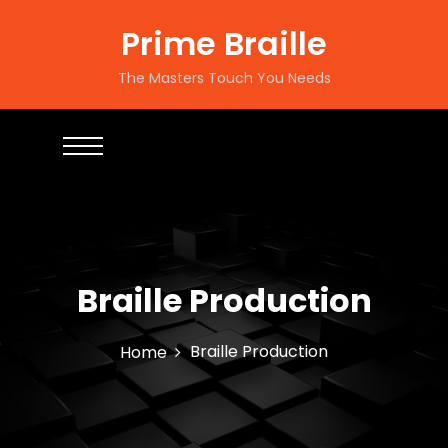
Prime Braille
The Masters Touch You Needs
Braille Production
Braille Production
Home