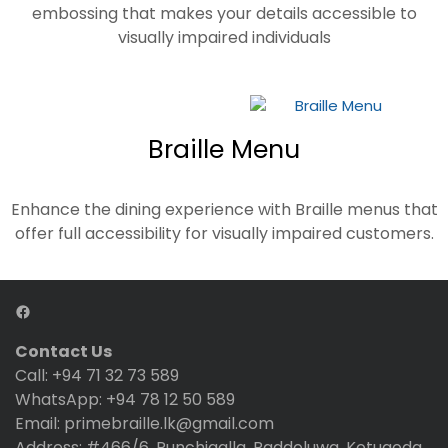
embossing that makes your details accessible to
visually impaired individuals
Braille Menu
Enhance the dining experience with Braille menus that
offer full accessibility for visually impaired customers.
Contact Us
Call: +94 71 32 73 589
WhatsApp: +94 78 12 50 589
Email: primebraille.lk@gmail.com
Address: #466/6, Punchigalla, Raddoluwa, Kotugoda,