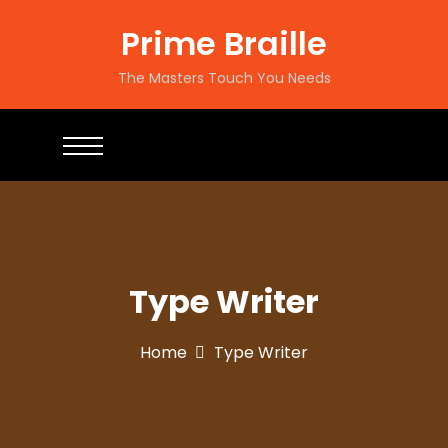
Prime Braille
The Masters Touch You Needs
Type Writer
Home
Type Writer