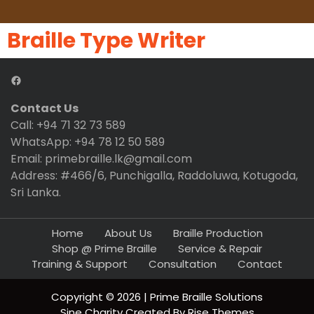
Braille Type Writer
Contact Us
Call: +94 71 32 73 589
WhatsApp: +94 78 12 50 589
Email: primebraille.lk@gmail.com
Address: #466/6, Punchigalla, Raddoluwa, Kotugoda,
Sri Lanka.
Home
About Us
Braille Production
Shop @ Prime Braille
Service & Repair
Training & Support
Consultation
Contact
Copyright © 2026 | Prime Braille Solutions
Sine Charity
Created By
Rise Themes