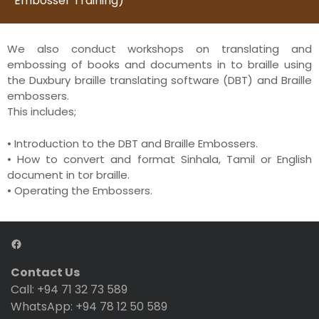
Embosser Training)
We also conduct workshops on translating and
embossing of books and documents in to braille using
the Duxbury braille translating software (DBT) and Braille
embossers.
This includes;
• Introduction to the DBT and Braille Embossers.
• How to convert and format Sinhala, Tamil or English
document in tor braille.
• Operating the Embossers.
Contact Us
Call: +94 71 32 73 589
WhatsApp: +94 78 12 50 589