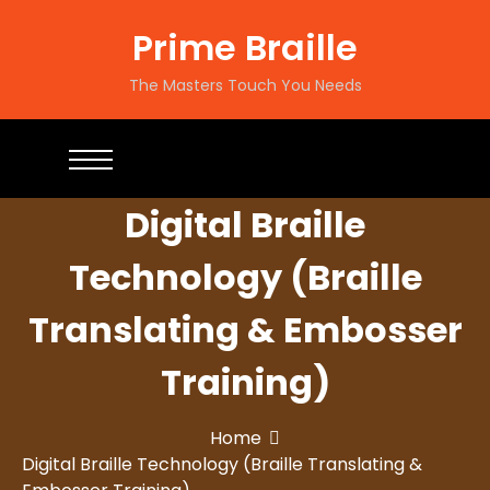
Prime Braille
The Masters Touch You Needs
Digital Braille
Technology (Braille
Translating & Embosser
Training)
Home
Digital Braille Technology (Braille Translating &