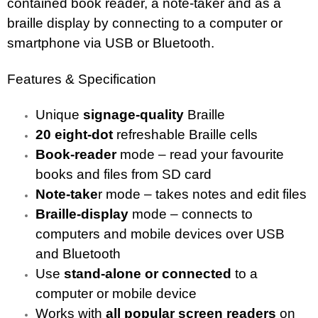
contained book reader, a note-taker and as a
braille display by connecting to a computer or
smartphone via USB or Bluetooth.
Features & Specification
Unique
signage-quality
Braille
20 eight-dot
refreshable Braille cells
Book-reader
mode – read your favourite
books and files from SD card
Note-take
r mode – takes notes and edit files
Braille-display
mode – connects to
computers and mobile devices over USB
and Bluetooth
Use
stand-alone
or connected
to a
computer or mobile device
Works with
all popular screen readers
on