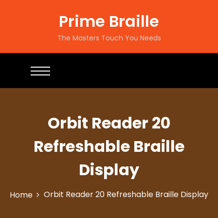
Prime Braille
The Masters Touch You Needs
Orbit Reader 20
Refreshable Braille
Display
Orbit Reader 20 Refreshable Braille Display
Home