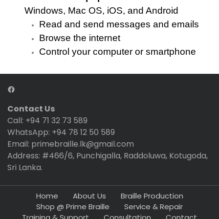
Windows, Mac OS, iOS, and Android
Read and send messages and emails
Browse the internet
Control your computer or smartphone
Contact Us
Call: +94 71 32 73 589
WhatsApp: +94 78 12 50 589
Email: primebraille.lk@gmail.com
Address: #466/6, Punchigalla, Raddoluwa, Kotugoda,
Sri Lanka.
Home
About Us
Braille Production
Shop @ Prime Braille
Service & Repair
Training & Support
Consultation
Contact