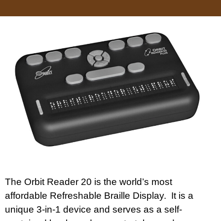
The Orbit Reader 20 is the world’s most
affordable Refreshable Braille Display. It is a
unique 3-in-1 device and serves as a self-