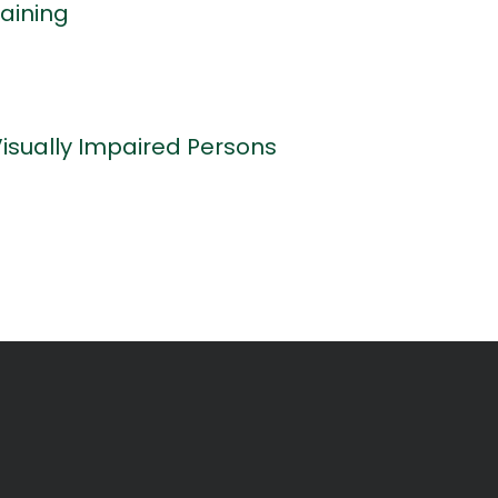
aining
Visually Impaired Persons