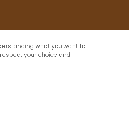
nderstanding what you want to
 respect your choice and