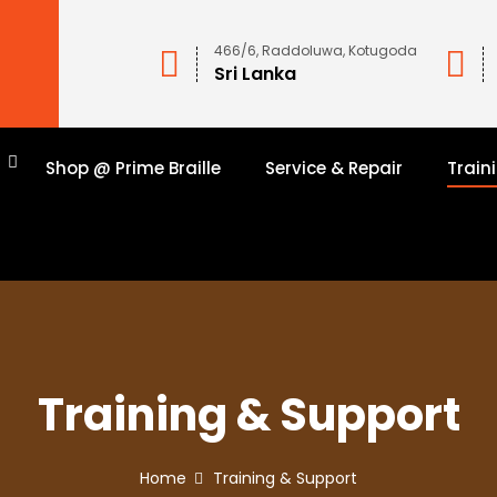
466/6, Raddoluwa, Kotugoda
Sri Lanka
n
Shop @ Prime Braille
Service & Repair
Train
Training & Support
Home
Training & Support