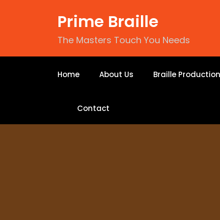
Prime Braille
The Masters Touch You Needs
Home
About Us
Braille Productio
Contact