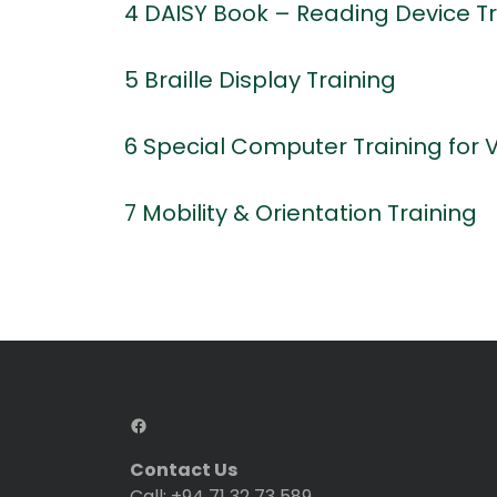
4 DAISY Book – Reading Device Tr
5 Braille Display Training
6 Special Computer Training for 
7 Mobility & Orientation Training
Contact Us
Call: +94 71 32 73 589