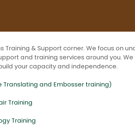
ns Training & Support corner. We focus on u
upport and training services around you. We
 build your capacity and independence.
lle Translating and Embosser training)
air Training
ogy Training