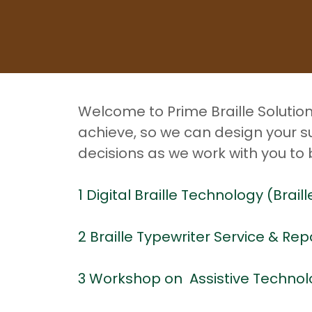
Welcome to Prime Braille Solutio
achieve, so we can design your s
decisions as we work with you to
1 Digital Braille Technology (Brai
2 Braille Typewriter Service & Rep
3 Workshop on Assistive Technol