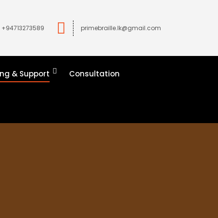
+94713273589
primebraille.lk@gmail.com
ing & Support
Consultation