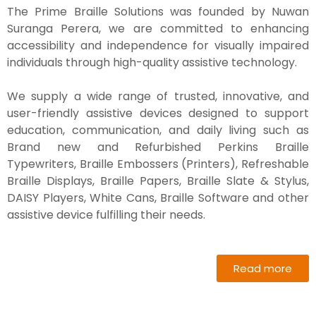
The Prime Braille Solutions was founded by Nuwan
Suranga Perera, we are committed to enhancing
accessibility and independence for visually impaired
individuals through high-quality assistive technology.
We supply a wide range of trusted, innovative, and
user-friendly assistive devices designed to support
education, communication, and daily living such as
Brand new and Refurbished Perkins Braille
Typewriters, Braille Embossers (Printers), Refreshable
Braille Displays, Braille Papers, Braille Slate & Stylus,
DAISY Players, White Cans, Braille Software and other
assistive device fulfilling their needs.
Read more