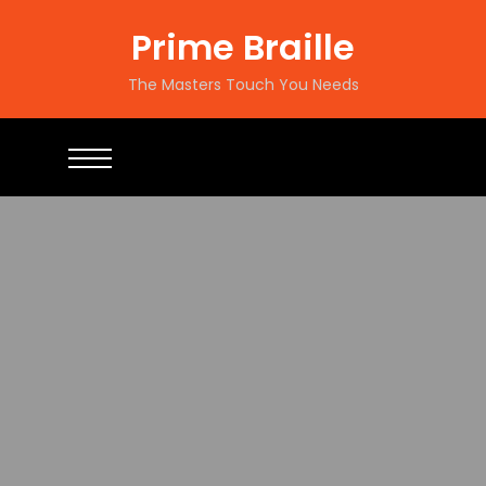
Prime Braille
The Masters Touch You Needs