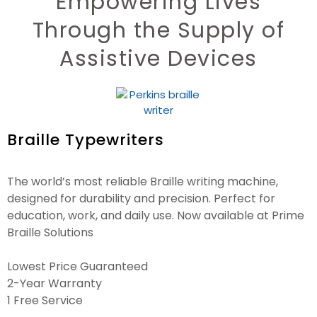
Empowering Lives
Through the Supply of
Assistive Devices
Braille Typewriters
The world’s most reliable Braille writing machine,
designed for durability and precision. Perfect for
education, work, and daily use. Now available at Prime
Braille Solutions
Lowest Price Guaranteed
2-Year Warranty
1 Free Service