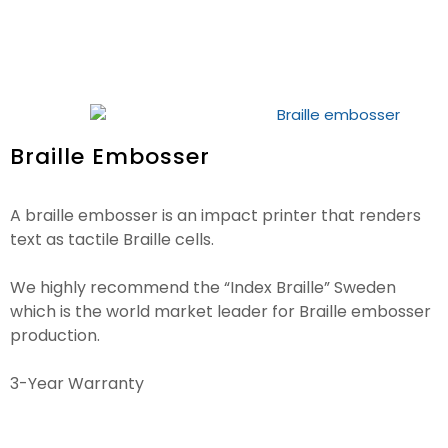
Braille Embosser
A braille embosser is an impact printer that renders
text as tactile Braille cells.
We highly recommend the “Index Braille” Sweden
which is the world market leader for Braille embosser
production.
3-Year Warranty