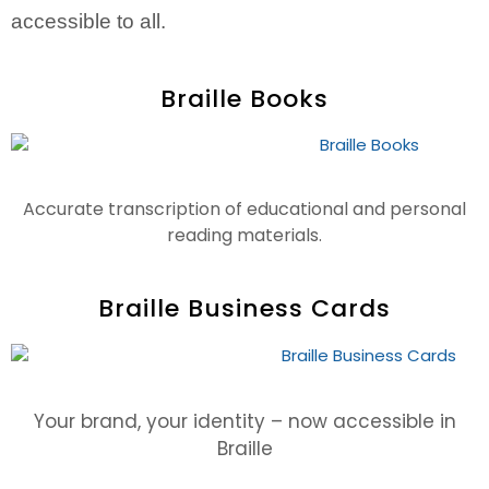
accessible to all.
Braille Books
Accurate transcription of educational and personal
reading materials.
Braille Business Cards
Your brand, your identity – now accessible in
Braille