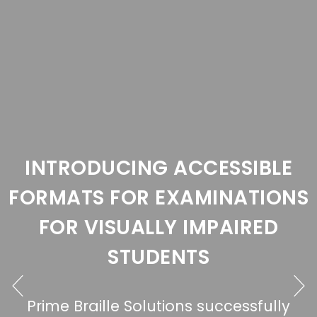
G ACCESSIBLE
 EXAMINATIONS
LLY IMPAIRED
DENTS
lutions successfully