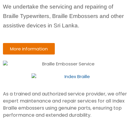
We undertake the servicing and repairing of
Braille Typewriters, Braille Embossers and other
assistive devices in Sri Lanka.
More information
As a trained and authorized service provider, we offer
expert maintenance and repair services for all Index
Braille embossers using genuine parts, ensuring top
performance and extended durability.