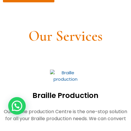
Our Services
Braille Production
Our Braille production Centre is the
one-stop solution
for all your Braille production needs. We can convert
your
books, documents, leaflets and any such