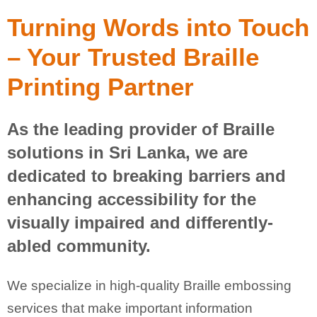
Turning Words into Touch
– Your Trusted Braille
Printing Partner
As the leading provider of Braille
solutions in Sri Lanka, we are
dedicated to breaking barriers and
enhancing accessibility for the
visually impaired and differently-
abled community.
We specialize in high-quality Braille embossing
services that make important information