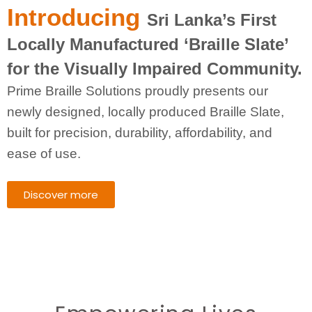
Introducing
Sri Lanka’s First
Locally Manufactured ‘Braille Slate’
for the Visually Impaired Community.
Prime Braille Solutions proudly presents our
newly designed, locally produced Braille Slate,
built for precision, durability, affordability, and
ease of use.
Discover more