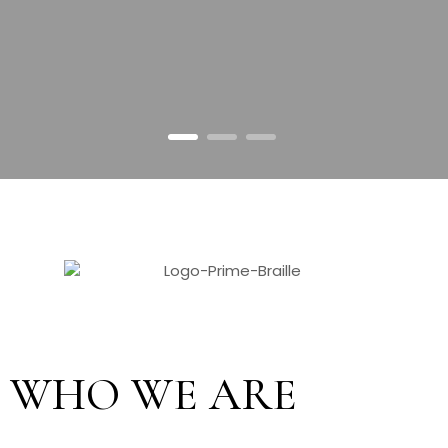
1
2
3
WHO WE ARE