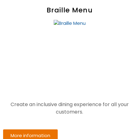
Braille Menu
Create an inclusive dining experience for all your
customers.
More information