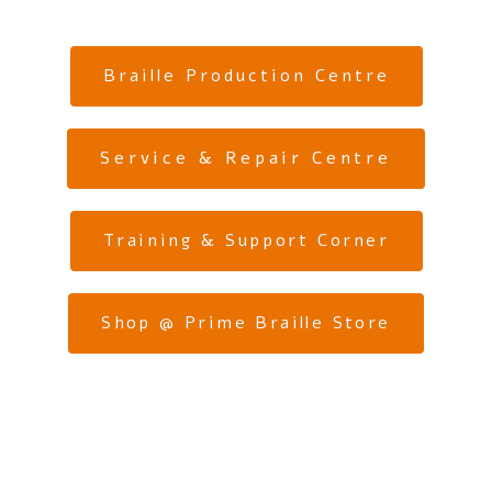
Braille Production Centre
Service & Repair Centre
Training & Support Corner
Shop @ Prime Braille Store