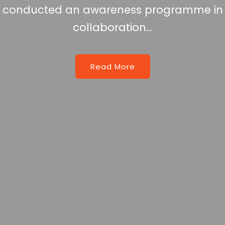
reness programme in
oration...
d More