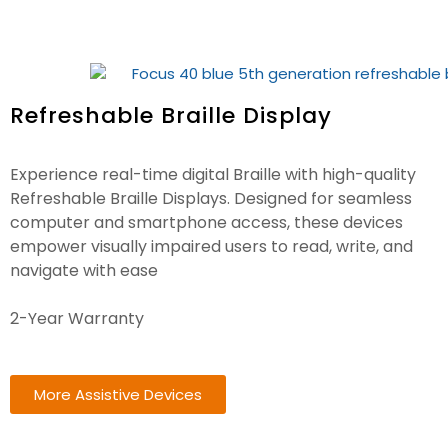
Refreshable Braille Display
Experience real-time digital Braille with high-quality
Refreshable Braille Displays. Designed for seamless
computer and smartphone access, these devices
empower visually impaired users to read, write, and
navigate with ease
2-Year Warranty
More Assistive Devices