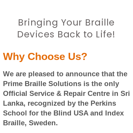
Bringing Your Braille
Devices Back to Life!
Why Choose Us?
We are pleased to announce that the
Prime Braille Solutions is the only
Official Service & Repair Centre in Sri
Lanka, recognized by the Perkins
School for the Blind USA and Index
Braille, Sweden.