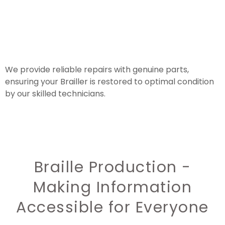
We provide reliable repairs with genuine parts,
ensuring your Brailler is restored to optimal condition
by our skilled technicians.
Braille Production -
Making Information
Accessible for Everyone