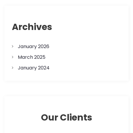
Archives
January 2026
March 2025
January 2024
Our Clients