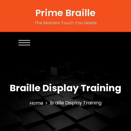
S
k
Prime Braille
i
p
The Masters Touch You Needs
t
o
c
o
n
t
e
n
t
Braille Display Training
Braille Display Training
Home