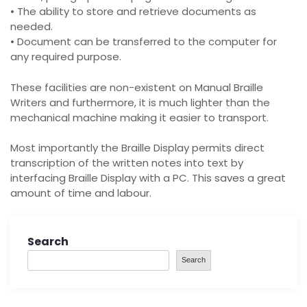
• The ability to store and retrieve documents as
needed.
• Document can be transferred to the computer for
any required purpose.
These facilities are non-existent on Manual Braille
Writers and furthermore, it is much lighter than the
mechanical machine making it easier to transport.
Most importantly the Braille Display permits direct
transcription of the written notes into text by
interfacing Braille Display with a PC. This saves a great
amount of time and labour.
Search
Search