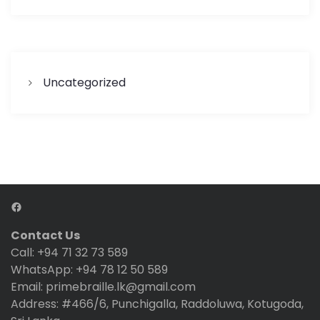
Uncategorized
Facebook
Contact Us
Call: +94 71 32 73 589
WhatsApp: +94 78 12 50 589
Email: primebraille.lk@gmail.com
Address: #466/6, Punchigalla, Raddoluwa, Kotugoda,