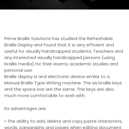
Prime Braille Solutions has studied the Refreshable
Braille Display and found that it is very efficient and
useful for visually handicapped students, Teachers and
any interested visually handicapped persons (using
braille media) for their exams, academic studies and
personal use.
Braille display is and electronic device similar to a
Manual Braille Type Writing machine. The six braille keys
and the space bar are the same. The keys are also
much more comfortable to work with.
Its advantages are:
• The ability to add, delete and copy paste characters,
words, paragraphs and pages when editing document.