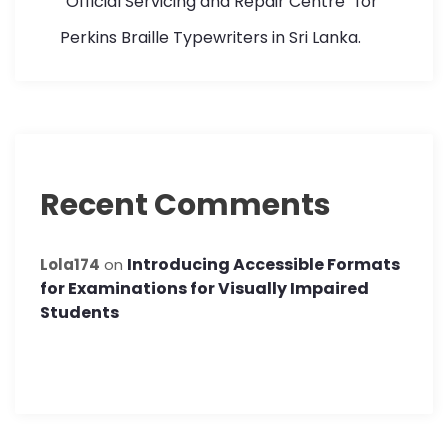
“Official Servicing and Repair Centre” for
Perkins Braille Typewriters in Sri Lanka.
Recent Comments
Introducing Accessible Formats
Lola174
on
for Examinations for Visually Impaired
Students