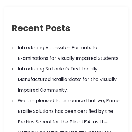
Recent Posts
Introducing Accessible Formats for
Examinations for Visually Impaired Students
Introducing Sri Lanka’s First Locally
Manufactured ‘Braille Slate’ for the Visually
Impaired Community.
We are pleased to announce that we, Prime
Braille Solutions has been certified by the
Perkins School for the Blind USA as the