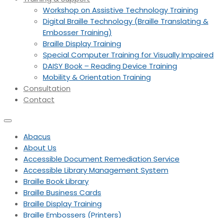
Workshop on Assistive Technology Training
Digital Braille Technology (Braille Translating &
Embosser Training)
Braille Display Training
Special Computer Training for Visually Impaired
DAISY Book – Reading Device Training
Mobility & Orientation Training
Consultation
Contact
Abacus
About Us
Accessible Document Remediation Service
Accessible Library Management System
Braille Book Library
Braille Business Cards
Braille Display Training
Braille Embossers (Printers)