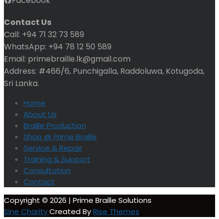
Facebook
Contact Us
Call: +94 71 32 73 589
WhatsApp: +94 78 12 50 589
Email: primebraille.lk@gmail.com
Address: #466/6, Punchigalla, Raddoluwa, Kotugoda,
Sri Lanka.
Home
About Us
Braille Production
Shop @ Prime Braille
Service & Repair
Training & Support
Consultation
Contact
Copyright © 2026 | Prime Braille Solutions
Sine Charity
Created By
Rise Themes