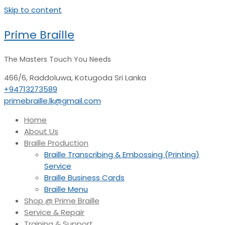
Skip to content
Prime Braille
The Masters Touch You Needs
466/6, Raddoluwa, Kotugoda
Sri Lanka
+94713273589
primebraille.lk@gmail.com
Home
About Us
Braille Production
Braille Transcribing & Embossing (Printing)
Service
Braille Business Cards
Braille Menu
Shop @ Prime Braille
Service & Repair
Training & Support