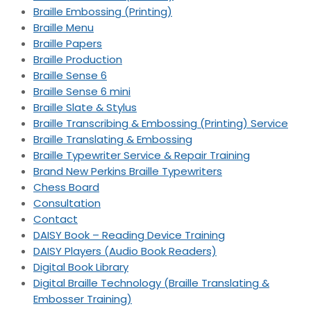
Braille Embossing (Printing)
Braille Menu
Braille Papers
Braille Production
Braille Sense 6
Braille Sense 6 mini
Braille Slate & Stylus
Braille Transcribing & Embossing (Printing) Service
Braille Translating & Embossing
Braille Typewriter Service & Repair Training
Brand New Perkins Braille Typewriters
Chess Board
Consultation
Contact
DAISY Book – Reading Device Training
DAISY Players (Audio Book Readers)
Digital Book Library
Digital Braille Technology (Braille Translating &
Embosser Training)