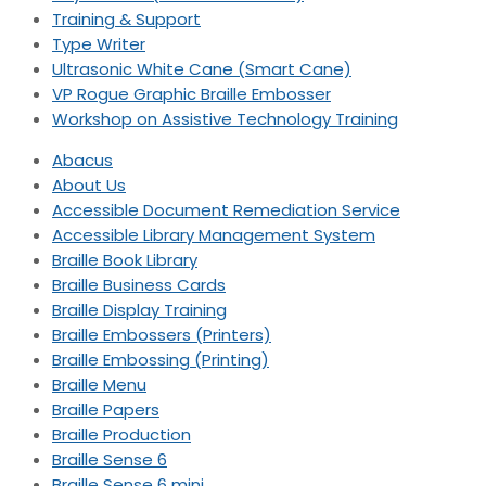
Training & Support
Type Writer
Ultrasonic White Cane (Smart Cane)
VP Rogue Graphic Braille Embosser
Workshop on Assistive Technology Training
Abacus
About Us
Accessible Document Remediation Service
Accessible Library Management System
Braille Book Library
Braille Business Cards
Braille Display Training
Braille Embossers (Printers)
Braille Embossing (Printing)
Braille Menu
Braille Papers
Braille Production
Braille Sense 6
Braille Sense 6 mini