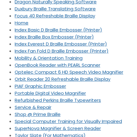
Dragon Naturally Speaking Software
Duxbury Braille Translating Software
Focus 40 Refreshable Braille Display
Home
Index Basic D Braille Embosser (Printer)
Index Braille Box Embosser (Printer)
Index Everest D Braille Embosser (Printer)
Index Fan Fold D Braille Embosser (Printer)
Mobility & Orientation Training
OpenBook Reader with PEARL Scanner
Optelec Compact 6 HD Speech Video Magnifier
Orbit Reader 20 Refreshable Braille Display
PIAF Graphic Embosser
Portable Digital Video Magnifier
Refurbished Perkins Braille Typewriters
Service & Repair
Shop @ Prime Braille
Special Computer Training for Visually Impaired
SuperNova Magnifier & Screen Reader
Taylor Slate (For Mathematics)