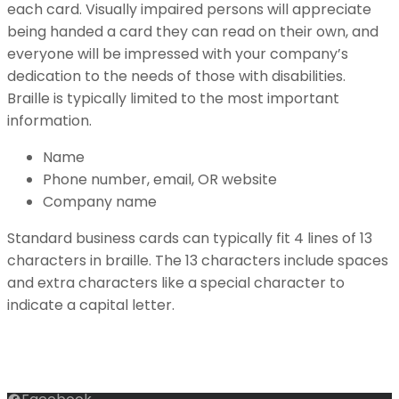
each card. Visually impaired persons will appreciate
being handed a card they can read on their own, and
everyone will be impressed with your company’s
dedication to the needs of those with disabilities.
Braille is typically limited to the most important
information.
Name
Phone number, email, OR website
Company name
Standard business cards can typically fit 4 lines of 13
characters in braille. The 13 characters include spaces
and extra characters like a special character to
indicate a capital letter.