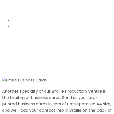
Braille Business Cards
Home
Braille Business Cards
Another specialty of our Braille Production Centre is
the brailing of business cards. Send us your pre-
printed business cards in sets of un-separated A4 size,
and we’ll add your contact info in Braille on the back of