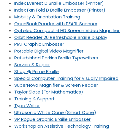
Index Everest D Braille Embosser (Printer)
Index Fan Fold D Braille Embosser (Printer)
Mobility & Orientation Training
OpenBook Reader with PEARL Scanner
Optelec Compact 6 HD Speech Video Magnifier
Orbit Reader 20 Refreshable Braille Display
PIAF Graphic Embosser
Portable Digital Video Magnifier
Refurbished Perkins Braille Typewriters
Service & Repair
Shop @ Prime Braille
Special Computer Training for Visually Impaired
SuperNova Magnifier & Screen Reader
Taylor Slate (For Mathematics)
Training & Support
Type Writer
Ultrasonic White Cane (Smart Cane)
VP Rogue Graphic Braille Embosser
Workshop on Assistive Technology Training