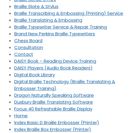
Braille Slate & Stylus
Braille Transcribing & Embossing (Printing) Service
Braille Translating & Embossing
Braille Typewriter Service & Repair Training
Brand New Perkins Braille Typewriters
Chess Board
Consultation
Contact
DAISY Book – Reading Device Training
DAISY Players (Audio Book Readers)
Digital Book Library
Digital Braille Technology (Braille Translating &
Embosser Training)
Dragon Naturally Speaking Software
Duxbury Braille Translating Software
Focus 40 Refreshable Braille Display
Home
Index Basic D Braille Embosser (Printer)
Index Braille Box Embosser (Printer)