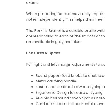
exams.
When preparing for exams, visually impaire
notes independently. This helps them feel
The Perkins Brailler is a durable braille wri
corresponding to each of the six dots of th
are available in gray and blue.
Features & Specs
Full right and left margin adjustments to
Round paper-feed knobs to enable ea
Metal carrying handle
Fast response time between typing a
Ergonomic Design for ease of typing
Audible bell sound seven spaces befor
Carriage release, full horizontal m