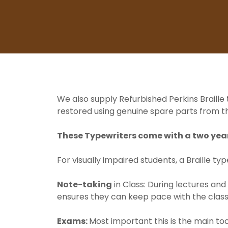
We also supply Refurbished Perkins Braille
restored using genuine spare parts from th
These Typewriters come with a two year
For visually impaired students, a Braille typ
Note-taking
in Class: During lectures and
ensures they can keep pace with the class
Exams:
Most important this is the main too