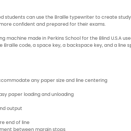
d students can use the Braille typewriter to create study
 more confident and prepared for their exams.
ting machine made in Perkins School for the Blind U.S.A used
e Braille code, a space key, a backspace key, and a line 
 accommodate any paper size and line centering
sy paper loading and unloading
nd output
e end of line
ovement between margin stops