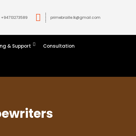
+94713273589
primebraille.lk@gmail.com
ing & Support
Consultation
pewriters