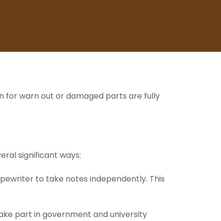
n for warn out or damaged parts are fully
veral significant ways:
typewriter to take notes independently. This
 take part in government and university