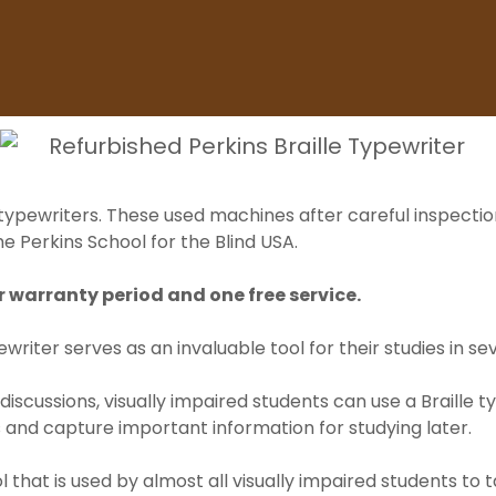
 typewriters. These used machines after careful inspectio
e Perkins School for the Blind USA.
 warranty period and one free service.
ewriter serves as an invaluable tool for their studies in se
 discussions, visually impaired students can use a Braille 
 and capture important information for studying later.
l that is used by almost all visually impaired students to