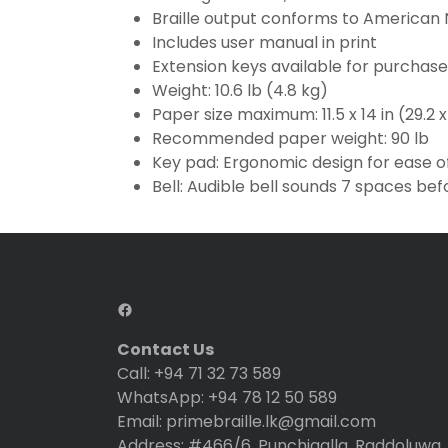
Braille output conforms to American N
Includes user manual in print
Extension keys available for purchase
Weight: 10.6 lb (4.8 kg)
Paper size maximum: 11.5 x 14 in (29.2 
Recommended paper weight: 90 lb
Key pad: Ergonomic design for ease o
Bell: Audible bell sounds 7 spaces bef
Contact Us
Call: +94 71 32 73 589
WhatsApp: +94 78 12 50 589
Email: primebraille.lk@gmail.com
Address: #466/6, Punchigalla, Raddoluwa, 