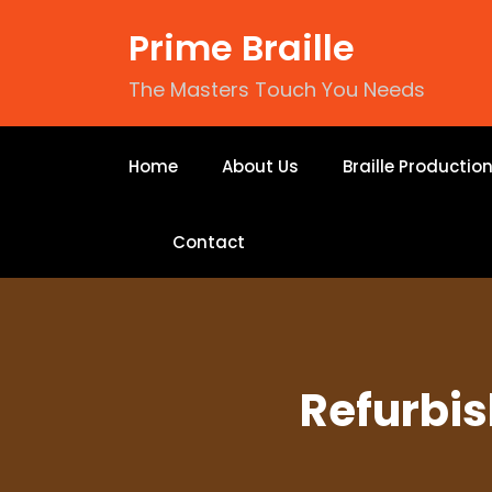
Prime Braille
The Masters Touch You Needs
Home
About Us
Braille Productio
Contact
Refurbis