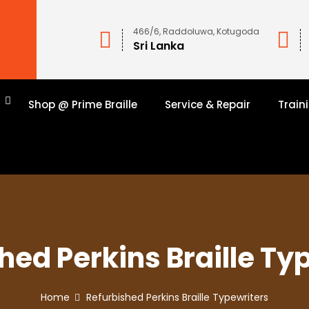
466/6, Raddoluwa, Kotugoda
Sri Lanka
n
Shop @ Prime Braille
Service & Repair
Train
hed Perkins Braille Ty
Home
Refurbished Perkins Braille Typewriters