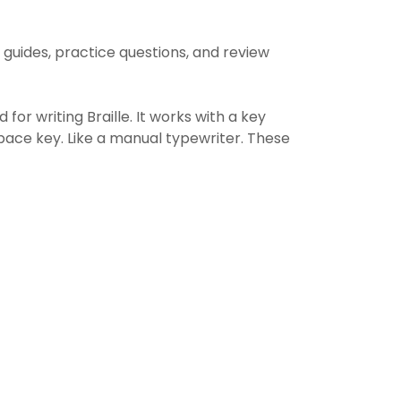
 guides, practice questions, and review
 for writing Braille. It works with a key
space key. Like a manual typewriter. These