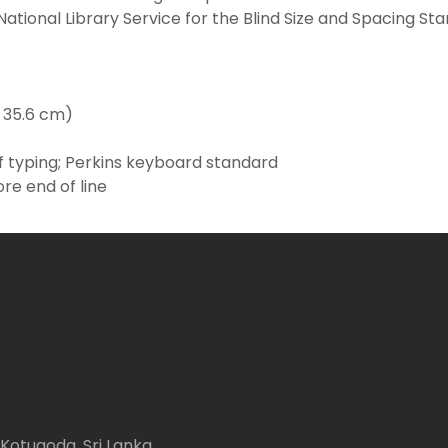
ational Library Service for the Blind Size and Spacing St
x 35.6 cm)
f typing; Perkins keyboard standard
ore end of line
Kotugoda, Sri Lanka.